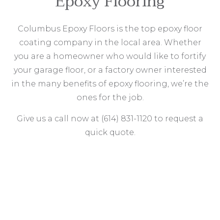
Epoxy Flooring
Columbus Epoxy Floors is the top epoxy floor
coating company in the local area. Whether
you are a homeowner who would like to fortify
your garage floor, or a factory owner interested
in the many benefits of epoxy flooring, we’re the
ones for the job.
Give us a call now at (614) 831-1120 to request a
quick quote.