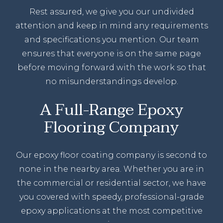
Rest assured, we give you our undivided
attention and keep in mind any requirements
and specifications you mention. Our team
ensures that everyone is on the same page
before moving forward with the work so that
no misunderstandings develop.
A Full-Range Epoxy
Flooring Company
Our epoxy floor coating company is second to
none in the nearby area. Whether you are in
the commercial or residential sector, we have
you covered with speedy, professional-grade
epoxy applications at the most competitive