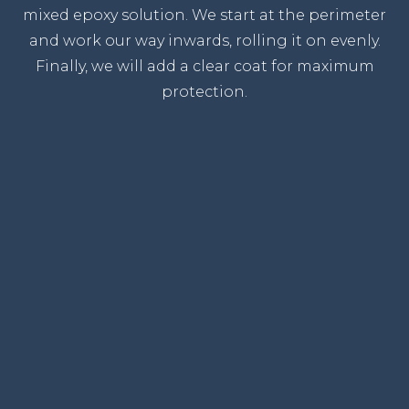
mixed epoxy solution. We start at the perimeter
and work our way inwards, rolling it on evenly.
Finally, we will add a clear coat for maximum
protection.