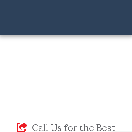
Call Us for the Best