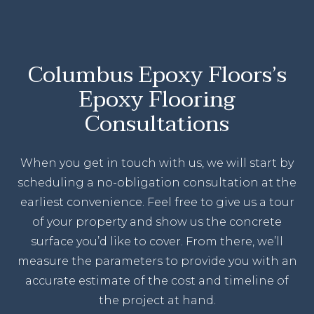
Columbus Epoxy Floors’s
Epoxy Flooring
Consultations
When you get in touch with us, we will start by
scheduling a no-obligation consultation at the
earliest convenience. Feel free to give us a tour
of your property and show us the concrete
surface you’d like to cover. From there, we’ll
measure the parameters to provide you with an
accurate estimate of the cost and timeline of
the project at hand.