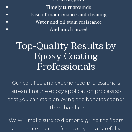
Timely turnarounds
Ease of maintenance and cleaning
Water and oil stain resistance
And much more!
Top-Quality Results by
Epoxy Coating
Professionals
Our certified and experienced professionals
streamline the epoxy application process so
that you can start enjoying the benefits sooner
rather than later.
We will make sure to diamond grind the floors
and prime them before applying a carefully