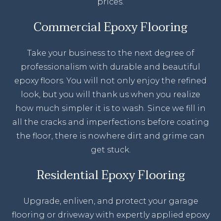
prices.
Commercial Epoxy Flooring
Take your business to the next degree of
professionalism with durable and beautiful
epoxy floors. You will not only enjoy the refined
look, but you will thank us when you realize
how much simpler it is to wash. Since we fill in
all the cracks and imperfections before coating
the floor, there is nowhere dirt and grime can
get stuck.
Residential Epoxy Flooring
Upgrade, enliven, and protect your garage
flooring or driveway with expertly applied epoxy