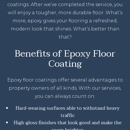
coatings. After we’ve completed the service, you
will enjoy a tougher, more durable floor. What’s
more, epoxy gives your flooring a refreshed,
modern look that shines. What’s better than
that?
Benefits of Epoxy Floor
Coating
Epoxy floor coatings offer several advantages to
property owners of all kinds. With our services,
you can always count on:
Hard-wearing surfaces able to withstand heavy
traffic
High-gloss finishes that look good and make the
room brighter